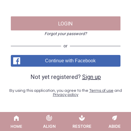
LOGIN
Forgot your password?
or
Continue with Facebook
Not yet registered?
Sign up
By using this application, you agree to the
Terms of use
and
Privacy policy
ALIGN
RESTORE
ABIDE
HOME