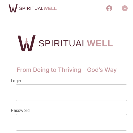
From Doing to Thriving—God’s Way
Login
Password