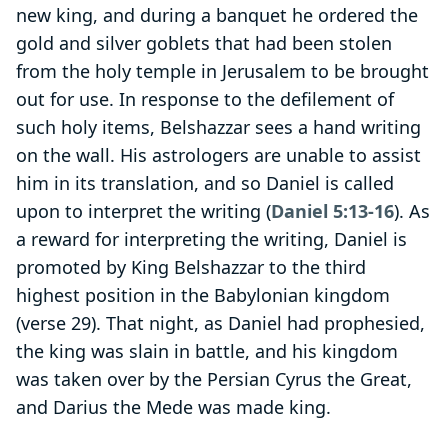
new king, and during a banquet he ordered the
gold and silver goblets that had been stolen
from the holy temple in Jerusalem to be brought
out for use. In response to the defilement of
such holy items, Belshazzar sees a hand writing
on the wall. His astrologers are unable to assist
him in its translation, and so Daniel is called
upon to interpret the writing (
Daniel 5:13-16
). As
a reward for interpreting the writing, Daniel is
promoted by King Belshazzar to the third
highest position in the Babylonian kingdom
(verse 29). That night, as Daniel had prophesied,
the king was slain in battle, and his kingdom
was taken over by the Persian Cyrus the Great,
and Darius the Mede was made king.