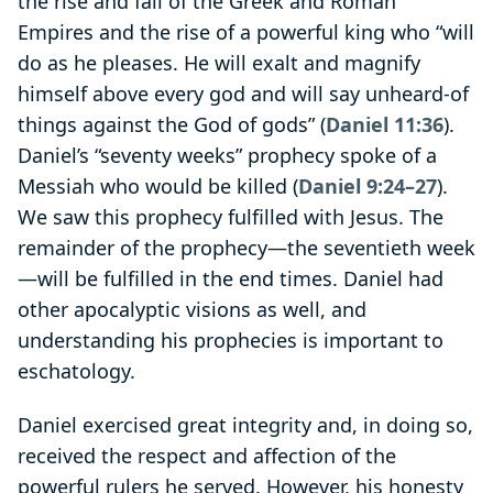
the rise and fall of the Greek and Roman
Empires and the rise of a powerful king who “will
do as he pleases. He will exalt and magnify
himself above every god and will say unheard-of
things against the God of gods” (
Daniel 11:36
).
Daniel’s “seventy weeks” prophecy spoke of a
Messiah who would be killed (
Daniel 9:24–27
).
We saw this prophecy fulfilled with Jesus. The
remainder of the prophecy—the seventieth week
—will be fulfilled in the end times. Daniel had
other apocalyptic visions as well, and
understanding his prophecies is important to
eschatology.
Daniel exercised great integrity and, in doing so,
received the respect and affection of the
powerful rulers he served. However, his honesty