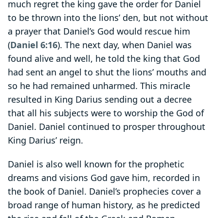
much regret the king gave the order for Daniel
to be thrown into the lions’ den, but not without
a prayer that Daniel’s God would rescue him
(
Daniel 6:16
). The next day, when Daniel was
found alive and well, he told the king that God
had sent an angel to shut the lions’ mouths and
so he had remained unharmed. This miracle
resulted in King Darius sending out a decree
that all his subjects were to worship the God of
Daniel. Daniel continued to prosper throughout
King Darius’ reign.
Daniel is also well known for the prophetic
dreams and visions God gave him, recorded in
the book of Daniel. Daniel’s prophecies cover a
broad range of human history, as he predicted