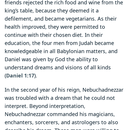
friends rejected the rich food and wine from the
king’s table, because they deemed it a
defilement, and became vegetarians. As their
health improved, they were permitted to
continue with their chosen diet. In their
education, the four men from Judah became
knowledgeable in all Babylonian matters, and
Daniel was given by God the ability to
understand dreams and visions of all kinds
(
Daniel 1:17
).
In the second year of his reign, Nebuchadnezzar
was troubled with a dream that he could not
interpret. Beyond interpretation,
Nebuchadnezzar commanded his magicians,
enchanters, sorcerers, and astrologers to also