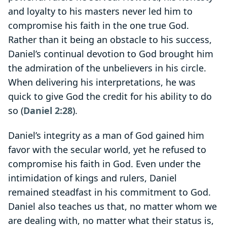
and loyalty to his masters never led him to
compromise his faith in the one true God.
Rather than it being an obstacle to his success,
Daniel’s continual devotion to God brought him
the admiration of the unbelievers in his circle.
When delivering his interpretations, he was
quick to give God the credit for his ability to do
so (
Daniel 2:28
).
Daniel’s integrity as a man of God gained him
favor with the secular world, yet he refused to
compromise his faith in God. Even under the
intimidation of kings and rulers, Daniel
remained steadfast in his commitment to God.
Daniel also teaches us that, no matter whom we
are dealing with, no matter what their status is,