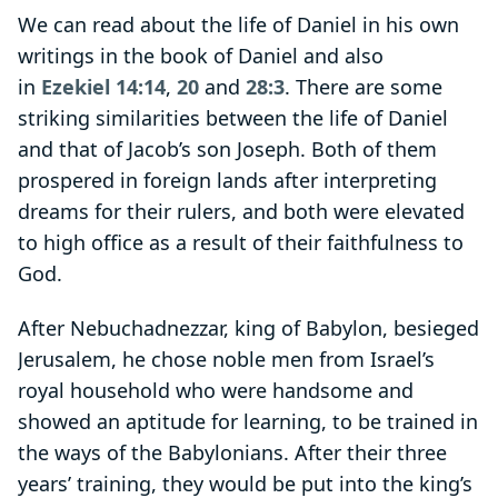
We can read about the life of Daniel in his own
writings in the book of Daniel and also
in
Ezekiel 14:14
,
20
and
28:3
. There are some
striking similarities between the life of Daniel
and that of Jacob’s son Joseph. Both of them
prospered in foreign lands after interpreting
dreams for their rulers, and both were elevated
to high office as a result of their faithfulness to
God.
After Nebuchadnezzar, king of Babylon, besieged
Jerusalem, he chose noble men from Israel’s
royal household who were handsome and
showed an aptitude for learning, to be trained in
the ways of the Babylonians. After their three
years’ training, they would be put into the king’s