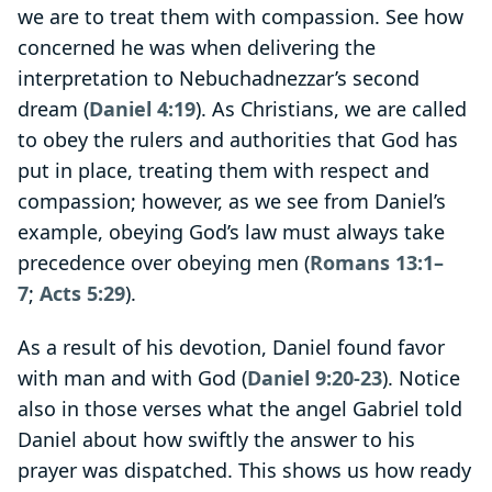
we are to treat them with compassion. See how
concerned he was when delivering the
interpretation to Nebuchadnezzar’s second
dream (
Daniel 4:19
). As Christians, we are called
to obey the rulers and authorities that God has
put in place, treating them with respect and
compassion; however, as we see from Daniel’s
example, obeying God’s law must always take
precedence over obeying men (
Romans 13:1–
7
;
Acts 5:29
).
As a result of his devotion, Daniel found favor
with man and with God (
Daniel 9:20-23
). Notice
also in those verses what the angel Gabriel told
Daniel about how swiftly the answer to his
prayer was dispatched. This shows us how ready