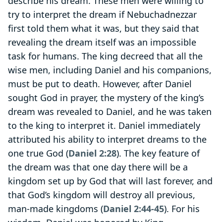
describe his dream. These men were willing to
try to interpret the dream if Nebuchadnezzar
first told them what it was, but they said that
revealing the dream itself was an impossible
task for humans. The king decreed that all the
wise men, including Daniel and his companions,
must be put to death. However, after Daniel
sought God in prayer, the mystery of the king’s
dream was revealed to Daniel, and he was taken
to the king to interpret it. Daniel immediately
attributed his ability to interpret dreams to the
one true God (
Daniel 2:28
). The key feature of
the dream was that one day there will be a
kingdom set up by God that will last forever, and
that God’s kingdom will destroy all previous,
man-made kingdoms (
Daniel 2:44-45
). For his