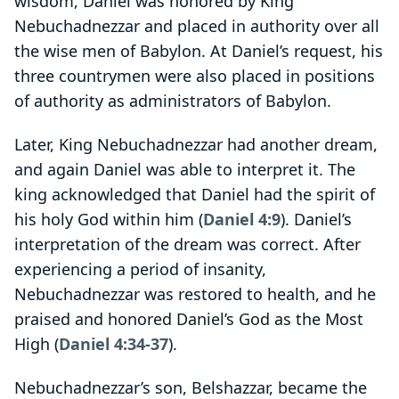
wisdom, Daniel was honored by King
Nebuchadnezzar and placed in authority over all
the wise men of Babylon. At Daniel’s request, his
three countrymen were also placed in positions
of authority as administrators of Babylon.
Later, King Nebuchadnezzar had another dream,
and again Daniel was able to interpret it. The
king acknowledged that Daniel had the spirit of
his holy God within him (
Daniel 4:9
). Daniel’s
interpretation of the dream was correct. After
experiencing a period of insanity,
Nebuchadnezzar was restored to health, and he
praised and honored Daniel’s God as the Most
High (
Daniel 4:34-37
).
Nebuchadnezzar’s son, Belshazzar, became the