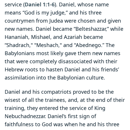
service (
Daniel 1:1-6
). Daniel, whose name
means “God is my judge,” and his three
countrymen from Judea were chosen and given
new names. Daniel became “Belteshazzar,” while
Hananiah, Mishael, and Azariah became
“Shadrach," "Meshach," and "Abednego.” The
Babylonians most likely gave them new names
that were completely disassociated with their
Hebrew roots to hasten Daniel and his friends’
assimilation into the Babylonian culture.
Daniel and his compatriots proved to be the
wisest of all the trainees, and, at the end of their
training, they entered the service of King
Nebuchadnezzar. Daniel’s first sign of
faithfulness to God was when he and his three