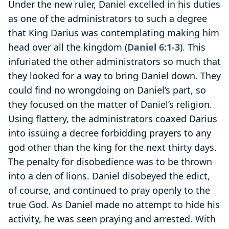
Under the new ruler, Daniel excelled in his duties
as one of the administrators to such a degree
that King Darius was contemplating making him
head over all the kingdom (
Daniel 6:1-3
). This
infuriated the other administrators so much that
they looked for a way to bring Daniel down. They
could find no wrongdoing on Daniel’s part, so
they focused on the matter of Daniel’s religion.
Using flattery, the administrators coaxed Darius
into issuing a decree forbidding prayers to any
god other than the king for the next thirty days.
The penalty for disobedience was to be thrown
into a den of lions. Daniel disobeyed the edict,
of course, and continued to pray openly to the
true God. As Daniel made no attempt to hide his
activity, he was seen praying and arrested. With