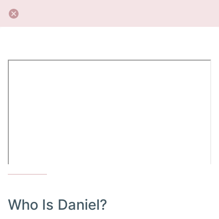
Who Is Daniel?