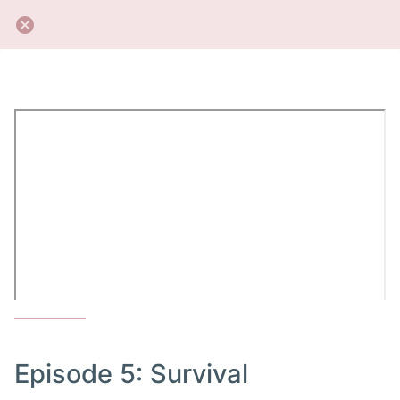
Episode 5: Survival