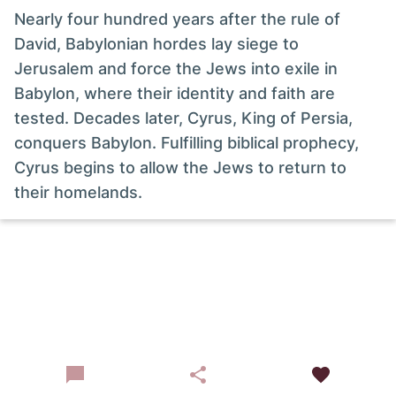
Nearly four hundred years after the rule of
David, Babylonian hordes lay siege to
Jerusalem and force the Jews into exile in
Babylon, where their identity and faith are
tested. Decades later, Cyrus, King of Persia,
conquers Babylon. Fulfilling biblical prophecy,
Cyrus begins to allow the Jews to return to
their homelands.