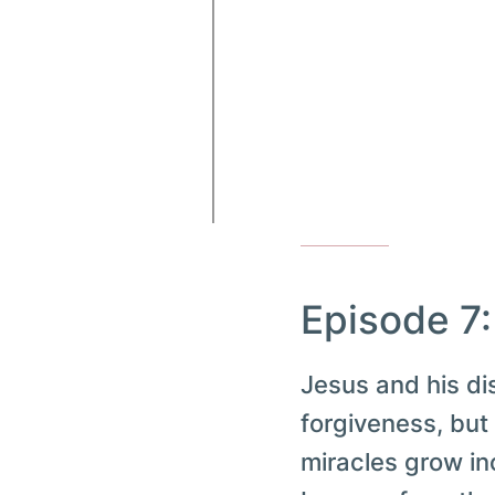
Episode 7
Jesus and his di
forgiveness, but
miracles grow in