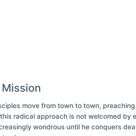
: Mission
sciples move from town to town, preaching
 this radical approach is not welcomed by 
creasingly wondrous until he conquers death