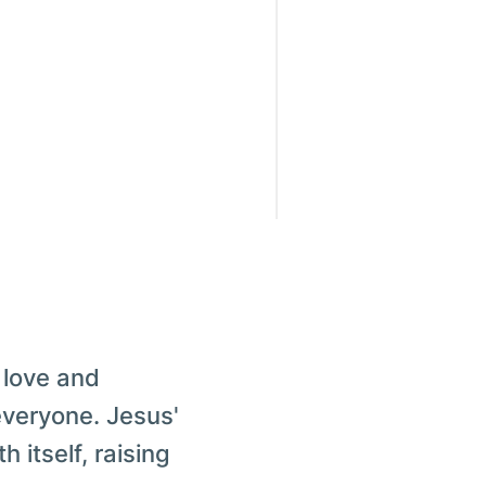
 love and
everyone. Jesus'
 itself, raising