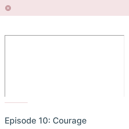
Episode 10: Courage