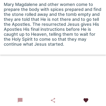
Mary Magdalene and other women come to
prepare the body with spices prepared and find
the stone rolled away and the tomb empty and
they are told that He is not there and to go tell
the Apostles. The resurrected Jesus gives His
Apostles His final instructions before He is
caught up to Heaven, telling them to wait for
the Holy Spirit to come so that they may
continue what Jesus started.