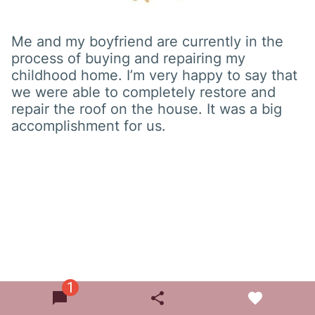
Me and my boyfriend are currently in the
process of buying and repairing my
childhood home. I’m very happy to say that
we were able to completely restore and
repair the roof on the house. It was a big
accomplishment for us.
1