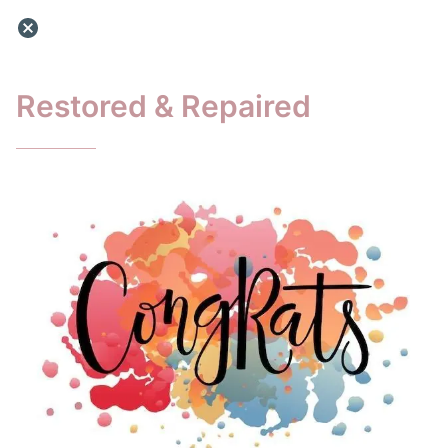
Restored & Repaired