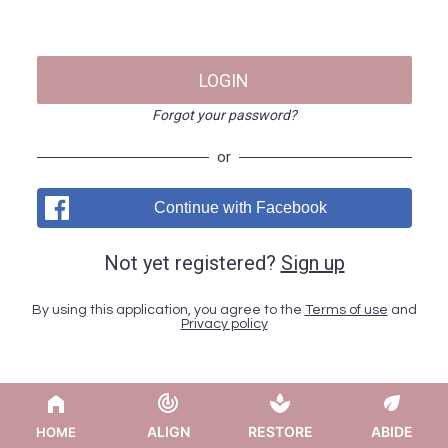
LOGIN
Forgot your password?
or
Continue with Facebook
Not yet registered?
Sign up
By using this application, you agree to the
Terms of use
and
Privacy policy
ALIGN
RESTORE
ABIDE
HOME