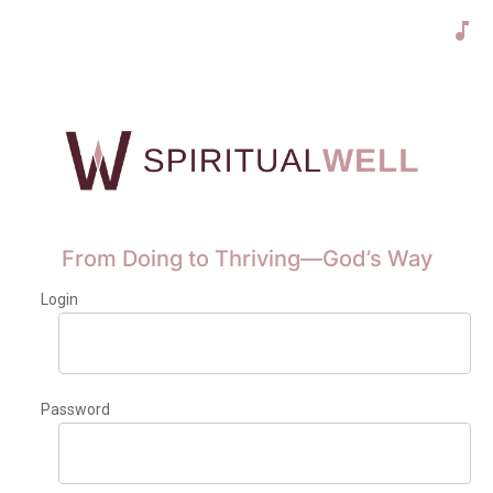
From Doing to Thriving—God’s Way
Login
Password