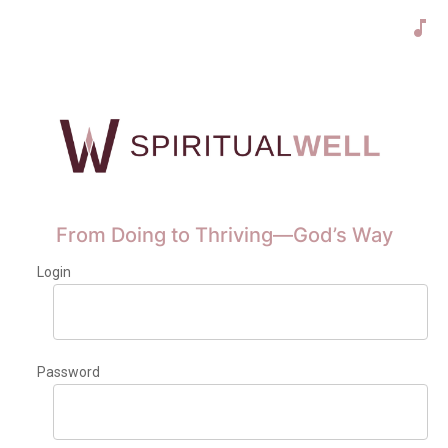
From Doing to Thriving—God’s Way
Login
Password