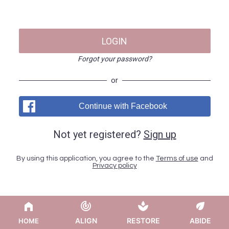
LOGIN
Forgot your password?
or
Continue with Facebook
Not yet registered?
Sign up
By using this application, you agree to the
Terms of use
and
Privacy policy
ALIGN
RESTORE
ABIDE
HOME