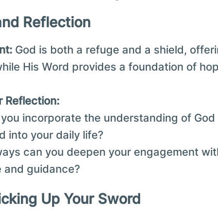
and Reflection
nt:
God is both a refuge and a shield, offer
while His Word provides a foundation of ho
 Reflection:
you incorporate the understanding of God 
d into your daily life?
ways can you deepen your engagement with
e and guidance?
Picking Up Your Sword