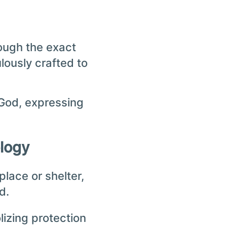
hough the exact
lously crafted to
 God, expressing
ology
place or shelter,
d.
izing protection