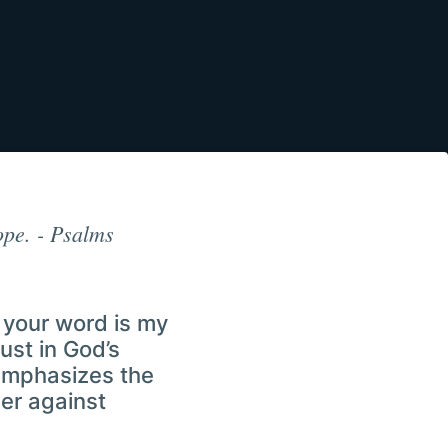
ope. - Psalms
 your word is my
ust in God’s
 emphasizes the
er against