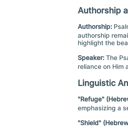
Authorship 
Authorship:
Psalm
authorship remain
highlight the be
Speaker:
The Psa
reliance on Him 
Linguistic A
emphasizing a se