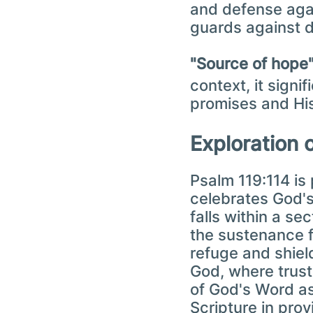
and defense agai
guards against 
context, it signi
promises and Hi
Exploration 
Psalm 119:114 is 
celebrates God's
falls within a se
the sustenance f
refuge and shiel
God, where trust
of God's Word as
Scripture in pro