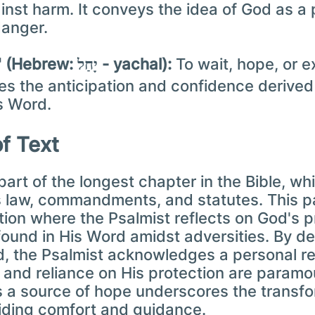
nst harm. It conveys the idea of God as a
danger.
"Source of hope" (Hebrew: יָחַל - yachal):
To wait, hope, or ex
fies the anticipation and confidence derive
s Word.
of Text
part of the longest chapter in the Bible, wh
 law, commandments, and statutes. This pa
ction where the Psalmist reflects on God's 
ound in His Word amidst adversities. By de
d, the Psalmist acknowledges a personal re
 and reliance on His protection are param
 a source of hope underscores the transfo
viding comfort and guidance.