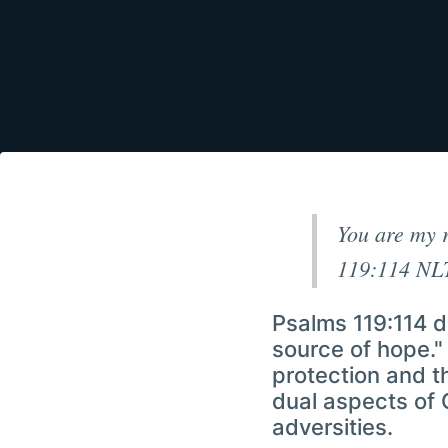
You are my r
119:114 NL
Psalms 119:114 d
source of hope." 
protection and t
dual aspects of 
adversities.