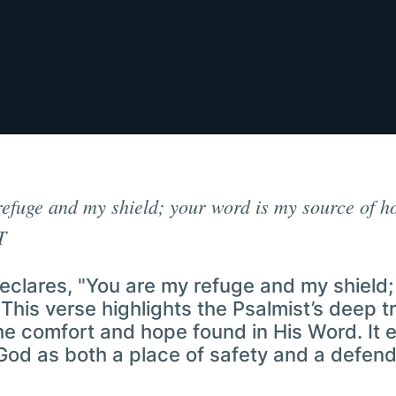
efuge and my shield; your word is my source of h
T
eclares, "You are my refuge and my shield;
This verse highlights the Psalmist’s deep tr
he comfort and hope found in His Word. It
God as both a place of safety and a defend