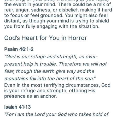
the event in your mind. There could be a mix of
fear, anger, sadness, or disbelief, making it hard
to focus or feel grounded. You might also feel
distant, as though your mind is trying to shield
you from fully engaging with the situation.
God’s Heart for You in Horror
Psalm 46:1-2
"God is our refuge and strength, an ever-
present help in trouble. Therefore we will not
fear, though the earth give way and the
mountains fall into the heart of the sea."
Even in the most terrifying circumstances, God
is your refuge and strength, offering His
presence as an anchor.
Isaiah 41:13
"For I am the Lord your God who takes hold of