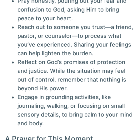
Pray honestly, pouring out your fear and
confusion to God, asking Him to bring
peace to your heart.
Reach out to someone you trust—a friend,
pastor, or counselor—to process what
you’ve experienced. Sharing your feelings
can help lighten the burden.
Reflect on God’s promises of protection
and justice. While the situation may feel
out of control, remember that nothing is
beyond His power.
Engage in grounding activities, like
journaling, walking, or focusing on small
sensory details, to bring calm to your mind
and body.
A Prayer for This Moment