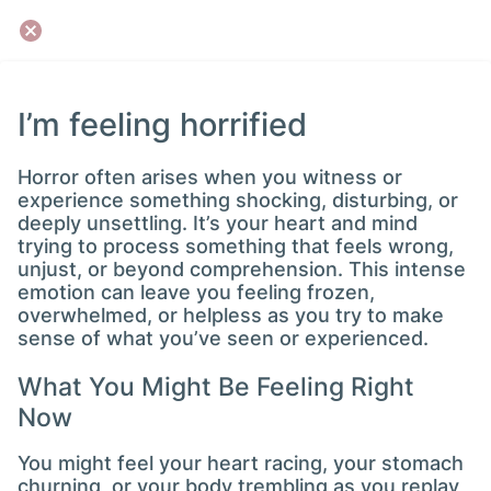
I’m feeling horrified
Horror often arises when you witness or
experience something shocking, disturbing, or
deeply unsettling. It’s your heart and mind
trying to process something that feels wrong,
unjust, or beyond comprehension. This intense
emotion can leave you feeling frozen,
overwhelmed, or helpless as you try to make
sense of what you’ve seen or experienced.
What You Might Be Feeling Right
Now
You might feel your heart racing, your stomach
churning, or your body trembling as you replay