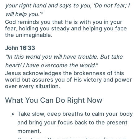
your right hand and says to you, ‘Do not fear; I
will help you.’"
God reminds you that He is with you in your
fear, holding you steady and helping you face
the unimaginable.
John 16:33
"In this world you will have trouble. But take
heart! I have overcome the world."
Jesus acknowledges the brokenness of this
world but assures you of His victory and power
over every situation.
What You Can Do Right Now
Take slow, deep breaths to calm your body
and bring your focus back to the present
moment.