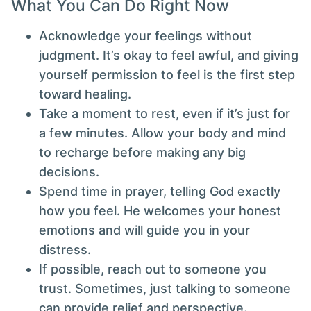
What You Can Do Right Now
Acknowledge your feelings without
judgment. It’s okay to feel awful, and giving
yourself permission to feel is the first step
toward healing.
Take a moment to rest, even if it’s just for
a few minutes. Allow your body and mind
to recharge before making any big
decisions.
Spend time in prayer, telling God exactly
how you feel. He welcomes your honest
emotions and will guide you in your
distress.
If possible, reach out to someone you
trust. Sometimes, just talking to someone
can provide relief and perspective.