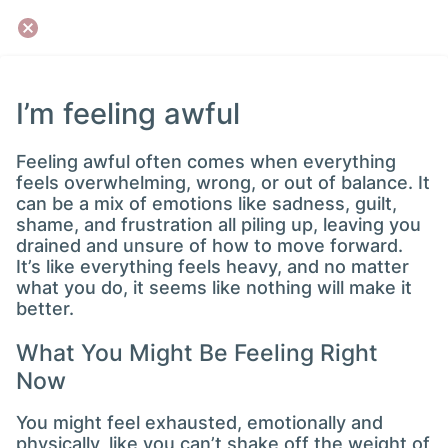
I’m feeling awful
Feeling awful often comes when everything
feels overwhelming, wrong, or out of balance. It
can be a mix of emotions like sadness, guilt,
shame, and frustration all piling up, leaving you
drained and unsure of how to move forward.
It’s like everything feels heavy, and no matter
what you do, it seems like nothing will make it
better.
What You Might Be Feeling Right
Now
You might feel exhausted, emotionally and
physically, like you can’t shake off the weight of