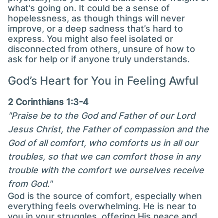
what’s going on. It could be a sense of
hopelessness, as though things will never
improve, or a deep sadness that’s hard to
express. You might also feel isolated or
disconnected from others, unsure of how to
ask for help or if anyone truly understands.
God’s Heart for You in Feeling Awful
2 Corinthians 1:3-4
"Praise be to the God and Father of our Lord
Jesus Christ, the Father of compassion and the
God of all comfort, who comforts us in all our
troubles, so that we can comfort those in any
trouble with the comfort we ourselves receive
from God."
God is the source of comfort, especially when
everything feels overwhelming. He is near to
you in your struggles, offering His peace and