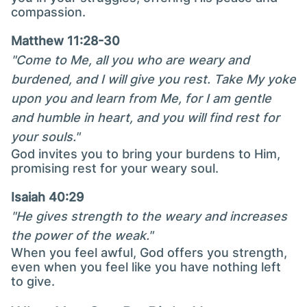
compassion.
Matthew 11:28-30
"Come to Me, all you who are weary and
burdened, and I will give you rest. Take My yoke
upon you and learn from Me, for I am gentle
and humble in heart, and you will find rest for
your souls."
God invites you to bring your burdens to Him,
promising rest for your weary soul.
Isaiah 40:29
"He gives strength to the weary and increases
the power of the weak."
When you feel awful, God offers you strength,
even when you feel like you have nothing left
to give.