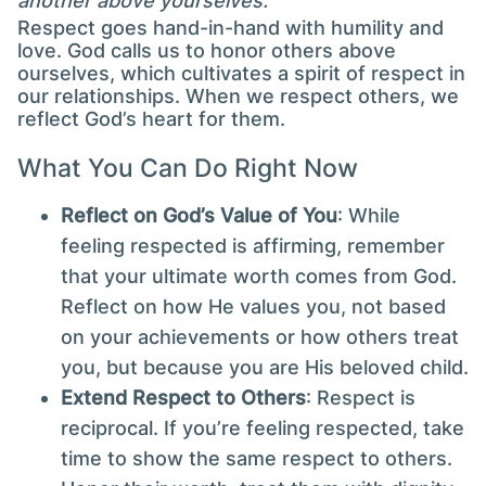
another above yourselves."
Respect goes hand-in-hand with humility and
love. God calls us to honor others above
ourselves, which cultivates a spirit of respect in
our relationships. When we respect others, we
reflect God’s heart for them.
What You Can Do Right Now
Reflect on God’s Value of You
: While
feeling respected is affirming, remember
that your ultimate worth comes from God.
Reflect on how He values you, not based
on your achievements or how others treat
you, but because you are His beloved child.
Extend Respect to Others
: Respect is
reciprocal. If you’re feeling respected, take
time to show the same respect to others.