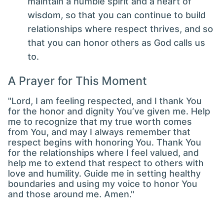
maintain a humble spirit and a heart of
wisdom, so that you can continue to build
relationships where respect thrives, and so
that you can honor others as God calls us
to.
A Prayer for This Moment
"Lord, I am feeling respected, and I thank You
for the honor and dignity You’ve given me. Help
me to recognize that my true worth comes
from You, and may I always remember that
respect begins with honoring You. Thank You
for the relationships where I feel valued, and
help me to extend that respect to others with
love and humility. Guide me in setting healthy
boundaries and using my voice to honor You
and those around me. Amen."