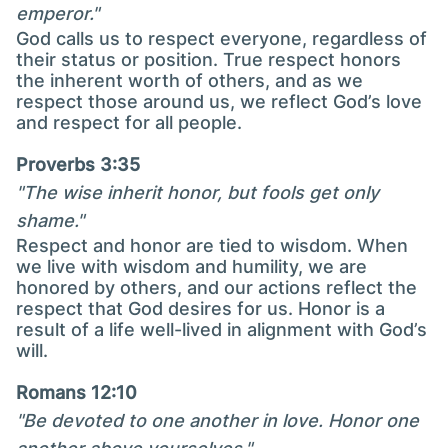
emperor."
God calls us to respect everyone, regardless of
their status or position. True respect honors
the inherent worth of others, and as we
respect those around us, we reflect God’s love
and respect for all people.
Proverbs 3:35
"The wise inherit honor, but fools get only
shame."
Respect and honor are tied to wisdom. When
we live with wisdom and humility, we are
honored by others, and our actions reflect the
respect that God desires for us. Honor is a
result of a life well-lived in alignment with God’s
will.
Romans 12:10
"Be devoted to one another in love. Honor one