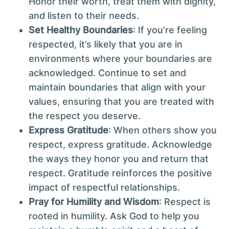
Honor their worth, treat them with dignity,
and listen to their needs.
Set Healthy Boundaries
: If you’re feeling
respected, it’s likely that you are in
environments where your boundaries are
acknowledged. Continue to set and
maintain boundaries that align with your
values, ensuring that you are treated with
the respect you deserve.
Express Gratitude
: When others show you
respect, express gratitude. Acknowledge
the ways they honor you and return that
respect. Gratitude reinforces the positive
impact of respectful relationships.
Pray for Humility and Wisdom
: Respect is
rooted in humility. Ask God to help you