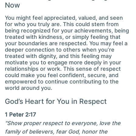
Now
You might feel appreciated, valued, and seen
for who you truly are. This could stem from
being recognized for your achievements, being
treated with kindness, or simply feeling that
your boundaries are respected. You may feel a
deeper connection to others when you’re
treated with dignity, and this feeling may
motivate you to engage more deeply in your
relationships or work. This sense of respect
could make you feel confident, secure, and
empowered to continue contributing to the
world around you.
God’s Heart for You in Respect
1 Peter 2:17
"Show proper respect to everyone, love the
family of believers, fear God, honor the