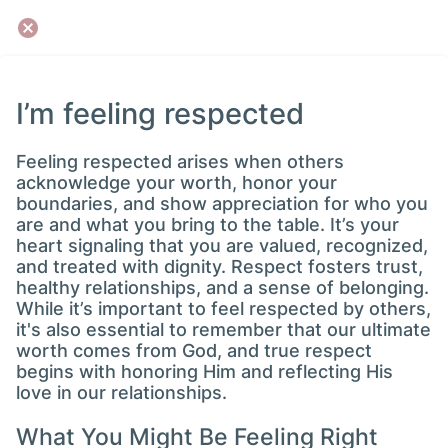
I’m feeling respected
Feeling respected arises when others
acknowledge your worth, honor your
boundaries, and show appreciation for who you
are and what you bring to the table. It’s your
heart signaling that you are valued, recognized,
and treated with dignity. Respect fosters trust,
healthy relationships, and a sense of belonging.
While it’s important to feel respected by others,
it's also essential to remember that our ultimate
worth comes from God, and true respect
begins with honoring Him and reflecting His
love in our relationships.
What You Might Be Feeling Right