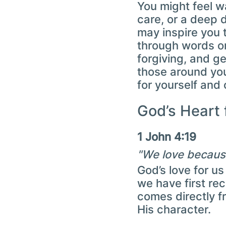
You might feel 
care, or a deep d
may inspire you 
through words or
forgiving, and g
those around you
for yourself and 
God’s Heart 
1 John 4:19
"We love because
God’s love for us
we have first re
comes directly fr
His character.