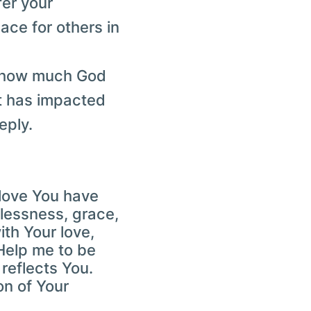
fer your
ace for others in
n how much God
it has impacted
eply.
e love You have
lessness, grace,
th Your love,
Help me to be
 reflects You.
on of Your