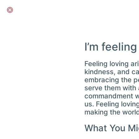
I’m feeling
Feeling loving a
kindness, and car
embracing the pe
serve them with a
commandment we a
us. Feeling loving
making the world
What You Mi