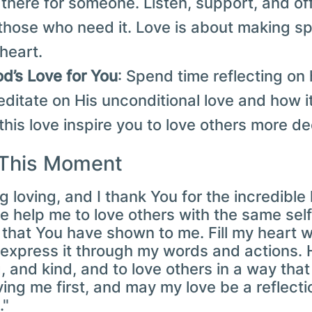
 there for someone. Listen, support, and of
those who need it. Love is about making sp
 heart.
od’s Love for You
: Spend time reflecting o
editate on His unconditional love and how 
t this love inspire you to love others more de
 This Moment
ng loving, and I thank You for the incredibl
 help me to love others with the same self
hat You have shown to me. Fill my heart wi
express it through my words and actions. 
g, and kind, and to love others in a way that
ing me first, and may my love be a reflecti
."