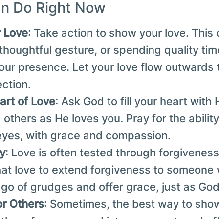
n Do Right Now
r Love
: Take action to show your love. This
 thoughtful gesture, or spending quality t
ur presence. Let your love flow outwards 
ection.
art of Love
: Ask God to fill your heart with 
 others as He loves you. Pray for the abilit
eyes, with grace and compassion.
ly
: Love is often tested through forgiveness.
that love to extend forgiveness to someon
 go of grudges and offer grace, just as God 
or Others
: Sometimes, the best way to show