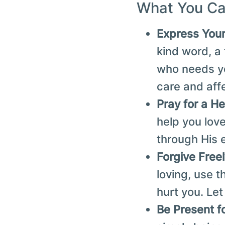
What You Ca
Express You
kind word, a
who needs yo
care and aff
Pray for a He
help you love
through His 
Forgive Free
loving, use 
hurt you. Let
Be Present f