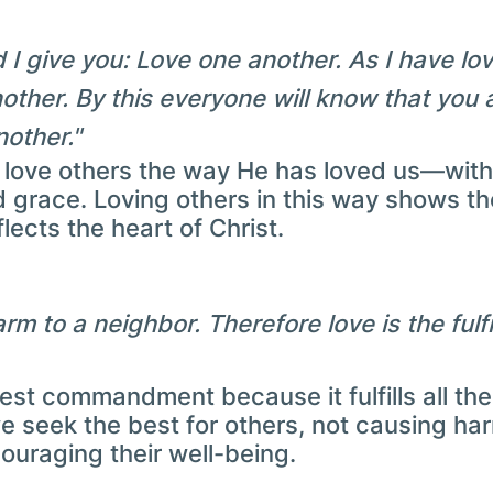
 give you: Love one another. As I have lo
other. By this everyone will know that you 
nother."
o love others the way He has loved us—with 
d grace. Loving others in this way shows t
lects the heart of Christ.
m to a neighbor. Therefore love is the fulfi
test commandment because it fulfills all the
 seek the best for others, not causing har
uraging their well-being.