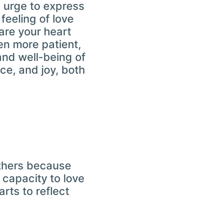
 urge to express
feeling of love
are your heart
en more patient,
and well-being of
ce, and joy, both
 others because
 capacity to love
rts to reflect