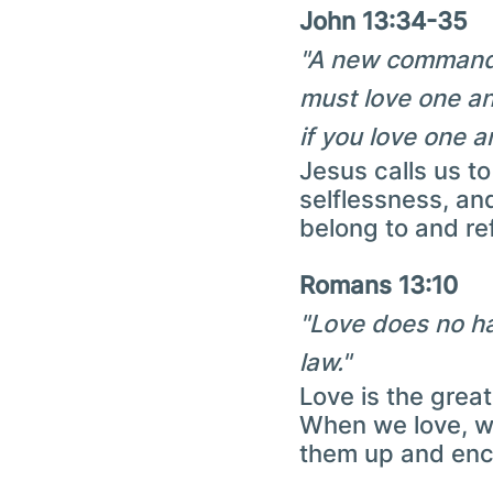
John 13:34-35
"A new command I
must love one an
if you love one a
Jesus calls us t
selflessness, an
belong to and ref
Romans 13:10
"Love does no har
law."
Love is the grea
When we love, we
them up and enco