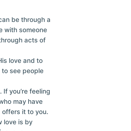
 can be through a
ime with someone
through acts of
His love and to
y to see people
 If you’re feeling
e who may have
offers it to you.
 love is by