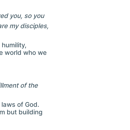
ved you, so you
are my disciples,
humility,
he world who we
llment of the
 laws of God.
m but building