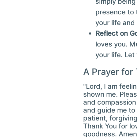
simply being
presence to 
your life and
Reflect on G
loves you. M
your life. Le
A Prayer for
"Lord, I am feeli
shown me. Please
and compassion t
and guide me to 
patient, forgivin
Thank You for lov
goodness. Amen