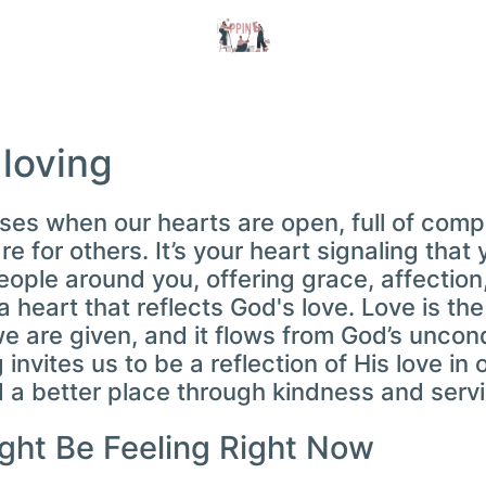
 loving
rises when our hearts are open, full of com
e for others. It’s your heart signaling that 
ople around you, offering grace, affection,
 heart that reflects God's love. Love is th
re given, and it flows from God’s uncondi
 invites us to be a reflection of His love in 
 a better place through kindness and servi
ght Be Feeling Right Now