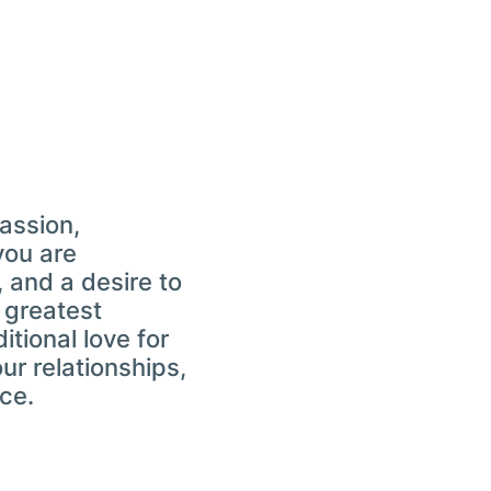
passion,
you are
 and a desire to
e greatest
tional love for
our relationships,
ce.