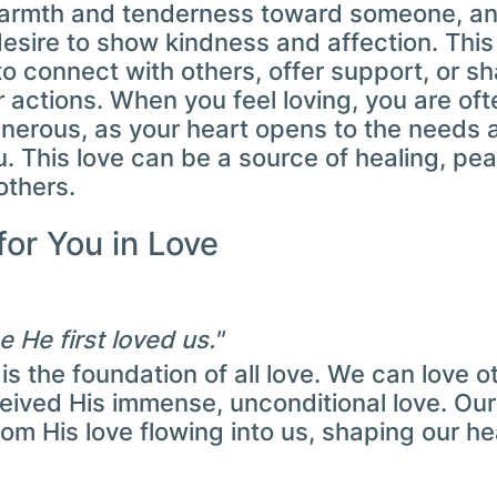
warmth and tenderness toward someone, an
esire to show kindness and affection. This 
to connect with others, offer support, or sh
 actions. When you feel loving, you are oft
enerous, as your heart opens to the needs 
. This love can be a source of healing, pea
others.
for You in Love
 He first loved us."
 is the foundation of all love. We can love
ceived His immense, unconditional love. Our
om His love flowing into us, shaping our hea