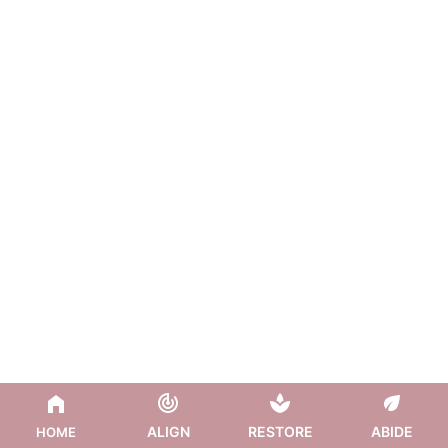
ALIGN
RESTORE
ABIDE
HOME