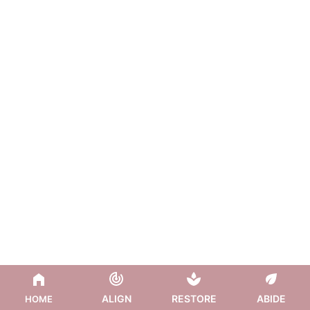
ALIGN
RESTORE
ABIDE
HOME