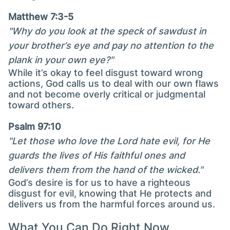
Matthew 7:3-5
"Why do you look at the speck of sawdust in
your brother’s eye and pay no attention to the
plank in your own eye?"
While it’s okay to feel disgust toward wrong
actions, God calls us to deal with our own flaws
and not become overly critical or judgmental
toward others.
Psalm 97:10
"Let those who love the Lord hate evil, for He
guards the lives of His faithful ones and
delivers them from the hand of the wicked."
God’s desire is for us to have a righteous
disgust for evil, knowing that He protects and
delivers us from the harmful forces around us.
What You Can Do Right Now