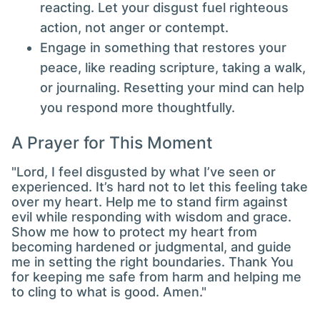
reacting. Let your disgust fuel righteous
action, not anger or contempt.
Engage in something that restores your
peace, like reading scripture, taking a walk,
or journaling. Resetting your mind can help
you respond more thoughtfully.
A Prayer for This Moment
"Lord, I feel disgusted by what I’ve seen or
experienced. It’s hard not to let this feeling take
over my heart. Help me to stand firm against
evil while responding with wisdom and grace.
Show me how to protect my heart from
becoming hardened or judgmental, and guide
me in setting the right boundaries. Thank You
for keeping me safe from harm and helping me
to cling to what is good. Amen."