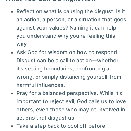
Reflect on what is causing the disgust. Is it
an action, a person, or a situation that goes
against your values? Naming it can help
you understand why you’re feeling this
way.
Ask God for wisdom on how to respond.
Disgust can be a call to action—whether
it’s setting boundaries, confronting a
wrong, or simply distancing yourself from
harmful influences.
Pray for a balanced perspective. While it’s
important to reject evil, God calls us to love
others, even those who may be involved in
actions that disgust us.
Take a step back to cool off before