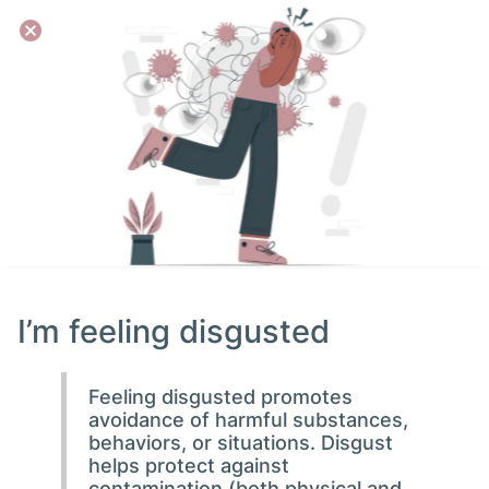
I’m feeling disgusted
Feeling disgusted promotes
avoidance of harmful substances,
behaviors, or situations. Disgust
helps protect against
contamination (both physical and