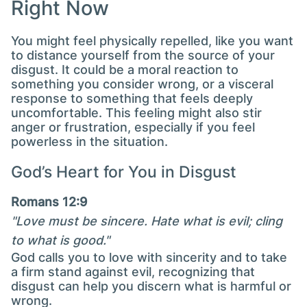
Right Now
You might feel physically repelled, like you want
to distance yourself from the source of your
disgust. It could be a moral reaction to
something you consider wrong, or a visceral
response to something that feels deeply
uncomfortable. This feeling might also stir
anger or frustration, especially if you feel
powerless in the situation.
God’s Heart for You in Disgust
Romans 12:9
"Love must be sincere. Hate what is evil; cling
to what is good."
God calls you to love with sincerity and to take
a firm stand against evil, recognizing that
disgust can help you discern what is harmful or
wrong.