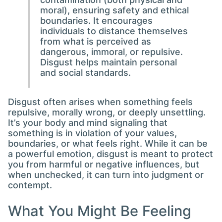
moral), ensuring safety and ethical
boundaries. It encourages
individuals to distance themselves
from what is perceived as
dangerous, immoral, or repulsive.
Disgust helps maintain personal
and social standards.
Disgust often arises when something feels
repulsive, morally wrong, or deeply unsettling.
It’s your body and mind signaling that
something is in violation of your values,
boundaries, or what feels right. While it can be
a powerful emotion, disgust is meant to protect
you from harmful or negative influences, but
when unchecked, it can turn into judgment or
contempt.
What You Might Be Feeling