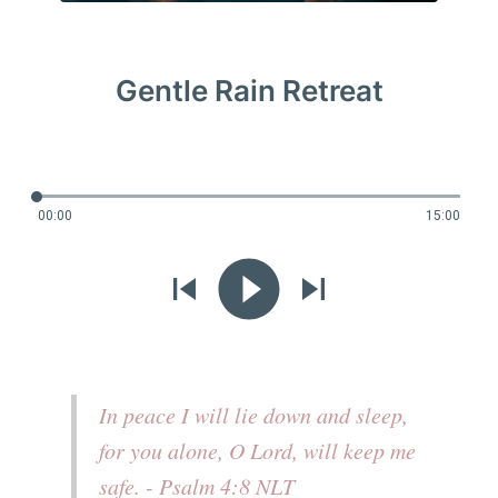
Gentle Rain Retreat
00:00
15:00
In peace I will lie down and sleep,
for you alone, O Lord, will keep me
safe. - Psalm 4:8 NLT