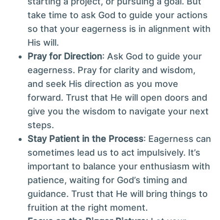
starting a project, or pursuing a goal. But
take time to ask God to guide your actions
so that your eagerness is in alignment with
His will.
Pray for Direction
: Ask God to guide your
eagerness. Pray for clarity and wisdom,
and seek His direction as you move
forward. Trust that He will open doors and
give you the wisdom to navigate your next
steps.
Stay Patient in the Process
: Eagerness can
sometimes lead us to act impulsively. It’s
important to balance your enthusiasm with
patience, waiting for God’s timing and
guidance. Trust that He will bring things to
fruition at the right moment.