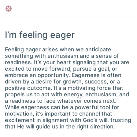
I’m feeling eager
Feeling eager arises when we anticipate
something with enthusiasm and a sense of
readiness. It’s your heart signaling that you are
excited to move forward, pursue a goal, or
embrace an opportunity. Eagerness is often
driven by a desire for growth, success, or a
positive outcome. It’s a motivating force that
propels us to act with energy, enthusiasm, and
a readiness to face whatever comes next.
While eagerness can be a powerful tool for
motivation, it’s important to channel that
excitement in alignment with God’s will, trusting
that He will guide us in the right direction.