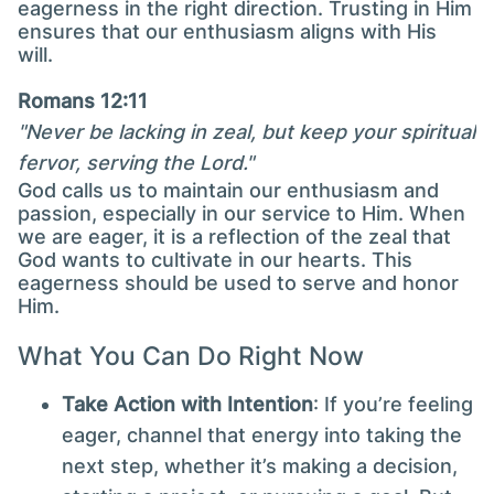
eagerness in the right direction. Trusting in Him
ensures that our enthusiasm aligns with His
will.
Romans 12:11
"Never be lacking in zeal, but keep your spiritual
fervor, serving the Lord."
God calls us to maintain our enthusiasm and
passion, especially in our service to Him. When
we are eager, it is a reflection of the zeal that
God wants to cultivate in our hearts. This
eagerness should be used to serve and honor
Him.
What You Can Do Right Now
Take Action with Intention
: If you’re feeling
eager, channel that energy into taking the
next step, whether it’s making a decision,