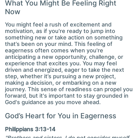
What You Might Be Feeling Right
Now
You might feel a rush of excitement and
motivation, as if you're ready to jump into
something new or take action on something
that’s been on your mind. This feeling of
eagerness often comes when you're
anticipating a new opportunity, challenge, or
experience that excites you. You may feel
driven and energized, eager to take the next
step, whether it’s pursuing a new project,
making a decision, or embarking on a new
journey. This sense of readiness can propel you
forward, but it's important to stay grounded in
God's guidance as you move ahead.
God’s Heart for You in Eagerness
Philippians 3:13-14
"Brothers and sisters, I do not consider myself