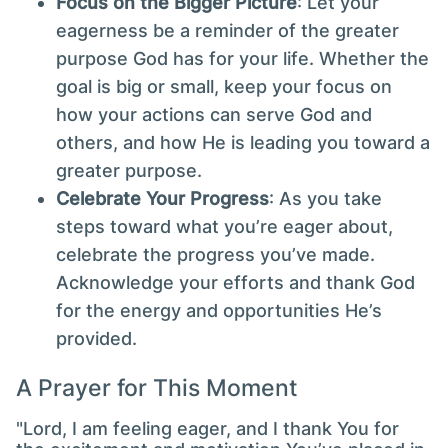
Focus on the Bigger Picture
: Let your
eagerness be a reminder of the greater
purpose God has for your life. Whether the
goal is big or small, keep your focus on
how your actions can serve God and
others, and how He is leading you toward a
greater purpose.
Celebrate Your Progress
: As you take
steps toward what you’re eager about,
celebrate the progress you’ve made.
Acknowledge your efforts and thank God
for the energy and opportunities He’s
provided.
A Prayer for This Moment
"Lord, I am feeling eager, and I thank You for