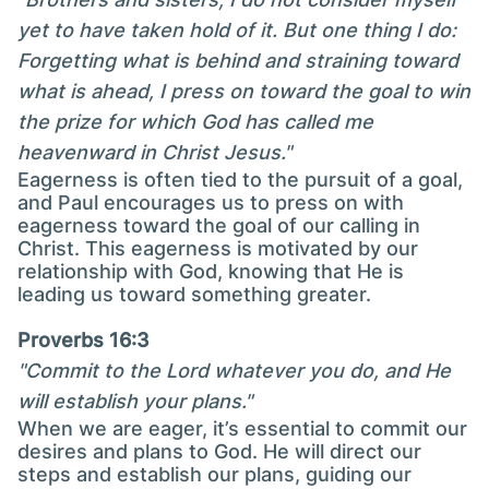
yet to have taken hold of it. But one thing I do:
Forgetting what is behind and straining toward
what is ahead, I press on toward the goal to win
the prize for which God has called me
heavenward in Christ Jesus."
Eagerness is often tied to the pursuit of a goal,
and Paul encourages us to press on with
eagerness toward the goal of our calling in
Christ. This eagerness is motivated by our
relationship with God, knowing that He is
leading us toward something greater.
Proverbs 16:3
"Commit to the Lord whatever you do, and He
will establish your plans."
When we are eager, it’s essential to commit our
desires and plans to God. He will direct our
steps and establish our plans, guiding our