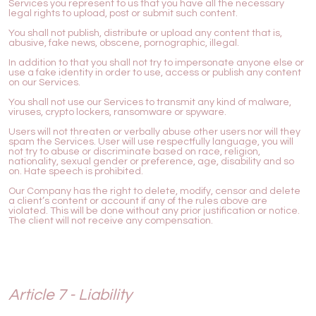
Services you represent to us that you have all the necessary
legal rights to upload, post or submit such content.
You shall not publish, distribute or upload any content that is,
abusive, fake news, obscene, pornographic, illegal.
In addition to that you shall not try to impersonate anyone else or
use a fake identity in order to use, access or publish any content
on our Services.
You shall not use our Services to transmit any kind of malware,
viruses, crypto lockers, ransomware or spyware.
Users will not threaten or verbally abuse other users nor will they
spam the Services. User will use respectfully language, you will
not try to abuse or discriminate based on race, religion,
nationality, sexual gender or preference, age, disability and so
on. Hate speech is prohibited.
Our Company has the right to delete, modify, censor and delete
a client’s content or account if any of the rules above are
violated. This will be done without any prior justification or notice.
The client will not receive any compensation.
Article 7 - Liability