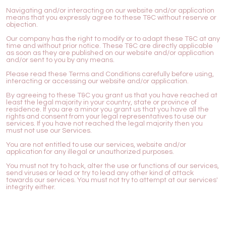
Navigating and/or interacting on our website and/or application
means that you expressly agree to these T&C without reserve or
objection.
Our company has the right to modify or to adapt these T&C at any
time and without prior notice. These T&C are directly applicable
as soon as they are published on our website and/or application
and/or sent to you by any means.
Please read these Terms and Conditions carefully before using,
interacting or accessing our website and/or application.
By agreeing to these T&C you grant us that you have reached at
least the legal majority in your country, state or province of
residence. If you are a minor you grant us that you have all the
rights and consent from your legal representatives to use our
services. If you have not reached the legal majority then you
must not use our Services.
You are not entitled to use our services, website and/or
application for any illegal or unauthorized purposes.
You must not try to hack, alter the use or functions of our services,
send viruses or lead or try to lead any other kind of attack
towards our services. You must not try to attempt at our services'
integrity either.