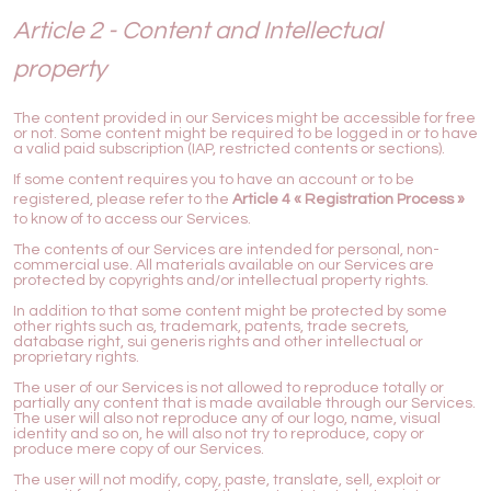
Article 2 - Content and Intellectual
property
The content provided in our Services might be accessible for free
or not. Some content might be required to be logged in or to have
a valid paid subscription (IAP, restricted contents or sections).
If some content requires you to have an account or to be
registered, please refer to the
Article 4 « Registration Process »
to know of to access our Services.
The contents of our Services are intended for personal, non-
commercial use. All materials available on our Services are
protected by copyrights and/or intellectual property rights.
In addition to that some content might be protected by some
other rights such as, trademark, patents, trade secrets,
database right, sui generis rights and other intellectual or
proprietary rights.
The user of our Services is not allowed to reproduce totally or
partially any content that is made available through our Services.
The user will also not reproduce any of our logo, name, visual
identity and so on, he will also not try to reproduce, copy or
produce mere copy of our Services.
The user will not modify, copy, paste, translate, sell, exploit or