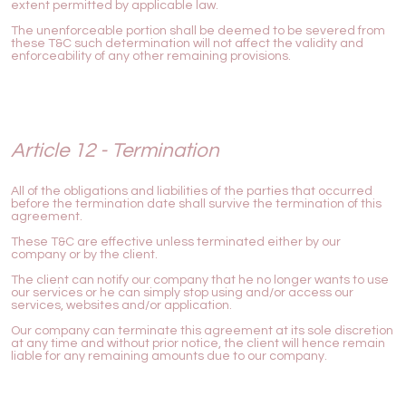
extent permitted by applicable law.
The unenforceable portion shall be deemed to be severed from
these T&C such determination will not affect the validity and
enforceability of any other remaining provisions.
Article 12 - Termination
All of the obligations and liabilities of the parties that occurred
before the termination date shall survive the termination of this
agreement.
These T&C are effective unless terminated either by our
company or by the client.
The client can notify our company that he no longer wants to use
our services or he can simply stop using and/or access our
services, websites and/or application.
Our company can terminate this agreement at its sole discretion
at any time and without prior notice, the client will hence remain
liable for any remaining amounts due to our company.