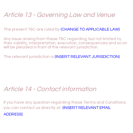
Article 13 - Governing Law and Venue
The present T&C are ruled by
(CHANGE TO APPLICABLE LAW)
.
Any issue arising from these T&C regarding, but not limited to,
their validity, interpretation, execution, consequences and so on
will be pleaded in front of the relevant jurisdiction.
The relevant jurisdiction is
(INSERT RELEVANT JURISDICTION)
.
Article 14 - Contact information
If you have any question regarding these Terms and Conditions
you can contact us directly at:
(INSERT RELEVANT EMAIL
ADDRESS)
.