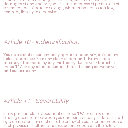
damages of any kind or type. This includes loss of profits, lots of
revenues, lots of data or savings, whether based on tort law,
contract, liability or otherwise.
Article 10 - Indemnification
You as a client of our company agree to indemnify, defend and
hold us harmless from any claim or demand, this includes
attorney’s fee made by any third-party due to your breach of
these T&C or any other document that is binding between you
and our company.
Article 11 - Severability
If any part, article or document of these T&C or of any other
binding document between you and our company is determined
by a competent jurisdiction to be unlawful, void or unenforceable,
such provision shall nonetheless be enforceable to the fullest