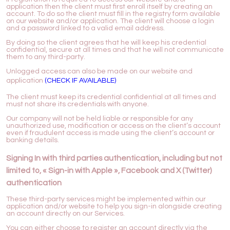
application then the client must first enroll itself by creating an
account. To do so the client must fill in the registry form available
on our website and/or application. The client will choose a login
and a password linked to a valid email address.
By doing so the client agrees that he will keep his credential
confidential, secure at all times and that he will not communicate
them to any third-party.
Unlogged access can also be made on our website and
application
(CHECK IF AVAILABLE)
The client must keep its credential confidential at all times and
must not share its credentials with anyone.
Our company will not be held liable or responsible for any
unauthorized use, modification or access on the client’s account
even if fraudulent access is made using the client’s account or
banking details.
Signing In with third parties authentication, including but not
limited to, « Sign-in with Apple », Facebook and X (Twitter)
authentication
These third-party services might be implemented within our
application and/or website to help you sign-in alongside creating
an account directly on our Services.
You can either choose to register an account directly via the