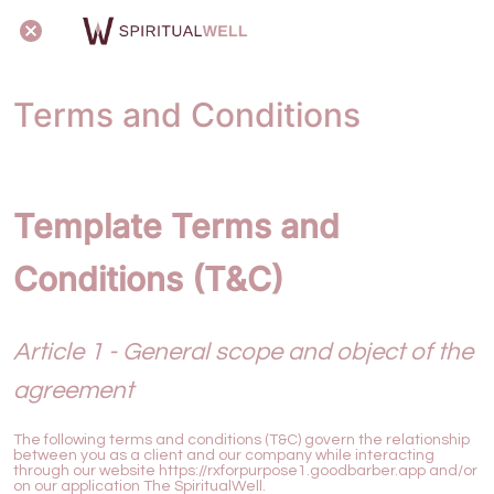
Terms and Conditions
Template Terms and
Conditions (T&C)
Article 1 - General scope and object of the
agreement
The following terms and conditions (T&C) govern the relationship
between you as a client and our company while interacting
through our website https://rxforpurpose1.goodbarber.app and/or
on our application The SpiritualWell.