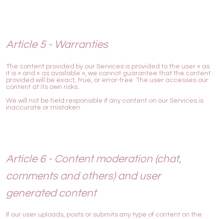
Article 5 - Warranties
The content provided by our Services is provided to the user « as
it is » and « as available », we cannot guarantee that the content
provided will be exact, true, or error-free. The user accesses our
content at its own risks.
We will not be held responsible if any content on our Services is
inaccurate or mistaken.
Article 6 - Content moderation (chat,
comments and others) and user
generated content
If our user uploads, posts or submits any type of content on the