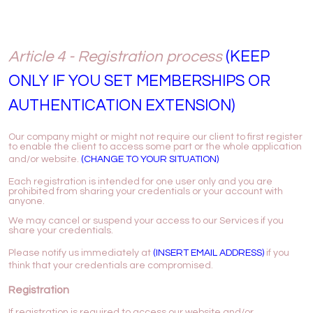
Article 4 - Registration process
(KEEP
ONLY IF YOU SET MEMBERSHIPS OR
AUTHENTICATION EXTENSION)
Our company might or might not require our client to first register
to enable the client to access some part or the whole application
and/or website.
(CHANGE TO YOUR SITUATION)
Each registration is intended for one user only and you are
prohibited from sharing your credentials or your account with
anyone.
We may cancel or suspend your access to our Services if you
share your credentials.
Please notify us immediately at
(INSERT EMAIL ADDRESS)
if you
think that your credentials are compromised.
Registration
If registration is required to access our website and/or