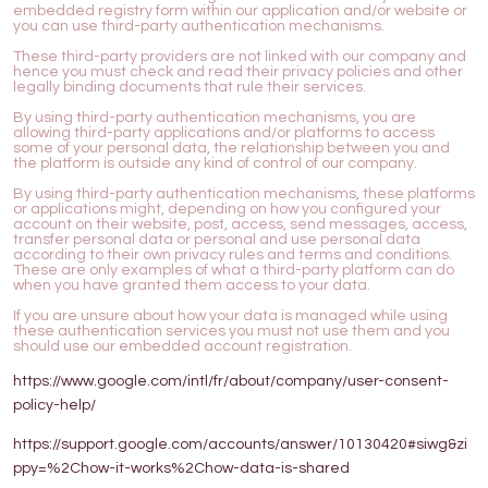
embedded registry form within our application and/or website or
you can use third-party authentication mechanisms.
These third-party providers are not linked with our company and
hence you must check and read their privacy policies and other
legally binding documents that rule their services.
By using third-party authentication mechanisms, you are
allowing third-party applications and/or platforms to access
some of your personal data, the relationship between you and
the platform is outside any kind of control of our company.
By using third-party authentication mechanisms, these platforms
or applications might, depending on how you configured your
account on their website, post, access, send messages, access,
transfer personal data or personal and use personal data
according to their own privacy rules and terms and conditions.
These are only examples of what a third-party platform can do
when you have granted them access to your data.
If you are unsure about how your data is managed while using
these authentication services you must not use them and you
should use our embedded account registration.
https://www.google.com/intl/fr/about/company/user-consent-
policy-help/
https://support.google.com/accounts/answer/10130420#siwg&zi
ppy=%2Chow-it-works%2Chow-data-is-shared