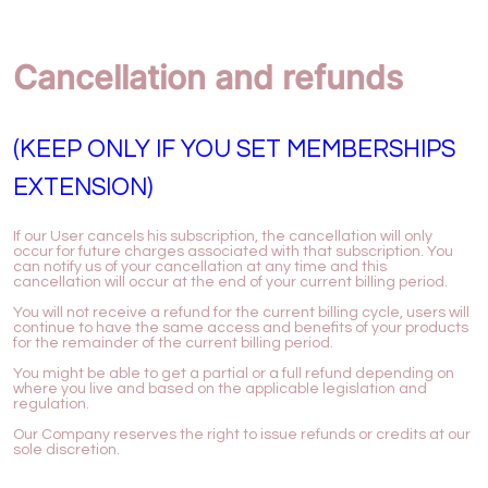
Cancellation and refunds
(KEEP ONLY IF YOU SET MEMBERSHIPS
EXTENSION)
If our User cancels his subscription, the cancellation will only
occur for future charges associated with that subscription. You
can notify us of your cancellation at any time and this
cancellation will occur at the end of your current billing period.
You will not receive a refund for the current billing cycle, users will
continue to have the same access and benefits of your products
for the remainder of the current billing period.
You might be able to get a partial or a full refund depending on
where you live and based on the applicable legislation and
regulation.
Our Company reserves the right to issue refunds or credits at our
sole discretion.