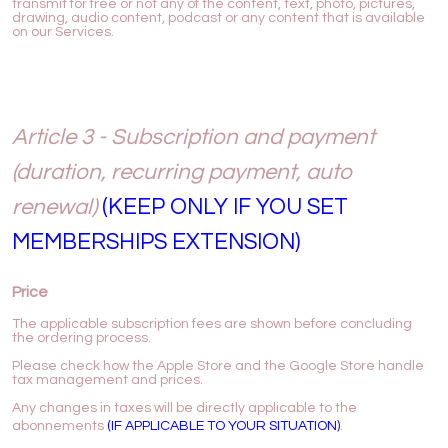
transmit for free or not any of the content, text, photo, pictures,
drawing, audio content, podcast or any content that is available
on our Services.
Article 3 - Subscription and payment
(duration, recurring payment, auto
renewal)
(KEEP ONLY IF YOU SET
MEMBERSHIPS EXTENSION)
Price
The applicable subscription fees are shown before concluding
the ordering process.
Please check how the Apple Store and the Google Store handle
tax management and prices.
Any changes in taxes will be directly applicable to the
abonnements
(IF APPLICABLE TO YOUR SITUATION)
.