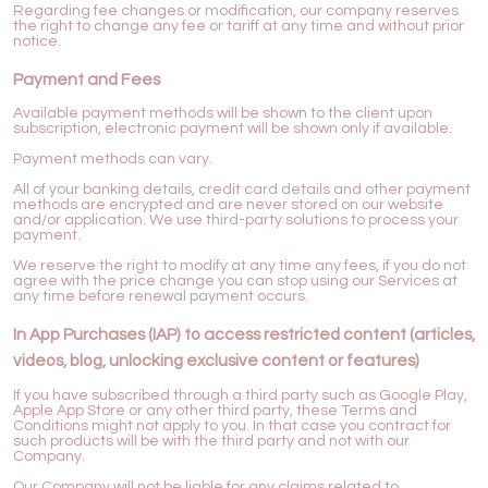
Regarding fee changes or modification, our company reserves
the right to change any fee or tariff at any time and without prior
notice.
Payment and Fees
Available payment methods will be shown to the client upon
subscription, electronic payment will be shown only if available.
Payment methods can vary.
All of your banking details, credit card details and other payment
methods are encrypted and are never stored on our website
and/or application. We use third-party solutions to process your
payment.
We reserve the right to modify at any time any fees, if you do not
agree with the price change you can stop using our Services at
any time before renewal payment occurs.
In App Purchases (IAP) to access restricted content (articles,
videos, blog, unlocking exclusive content or features)
If you have subscribed through a third party such as Google Play,
Apple App Store or any other third party, these Terms and
Conditions might not apply to you. In that case you contract for
such products will be with the third party and not with our
Company.
Our Company will not be liable for any claims related to