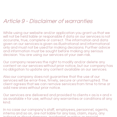
Article 9 - Disclaimer of warranties
While using our website and/or application you grant us that we
will not be held liable or responsible if data on our services is not
accurate, true, complete or correct. The information and data
given on our services is given as illustrational and informational
only and must not be used for making decisions. Further advice
and information must be sought before making any serious
decision. You are using our services at your own risk.
Our company reserves the right to modify and/or delete any
content on our services without prior notice, but our company has
no obligation to update any content available on our services.
Also our company does not guarantee that the use of our
services will be error-free, timely, secure or uninterrupted. The
client agrees that we can remove services from time to time or
add new ones without prior notice.
Our services are delivered and provided to clients « as is » and «
as available » for use, without any warranties or conditions of any
kind.
In no case our company’s staff, employees, personnel, agents,
interns and so on, are not liable for any loss, claim, injury, any
indirect or direct damage, incidental, punitive or special