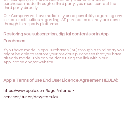
purchases made through a third party, you must contact that
third party directly.
Our Company will have no liability or responsibility regarding any
issues or difficulties regarding IAP purchases as they are done
through third-party platforms.
Restoring you subscription, digital contents or In App
Purchases
If you have made In App Purchases (IAP) through a third party you
might be able to restore your previous purchases that you have
already made. This can be done using the link within our
Application and/or website.
Apple Terms of use End User Licence Agreement (EULA):
https://www.apple.com/legal/internet-
services/itunes/dev/stdeula/