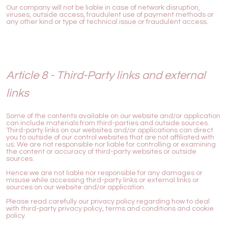
Our company will not be liable in case of network disruption,
viruses, outside access, fraudulent use of payment methods or
any other kind or type of technical issue or fraudulent access.
Article 8 - Third-Party links and external
links
Some of the contents available on our website and/or application
can include materials from third-parties and outside sources.
Third-party links on our websites and/or applications can direct
you to outside of our control websites that are not affiliated with
us. We are not responsible nor liable for controlling or examining
the content or accuracy of third-party websites or outside
sources.
Hence we are not liable nor responsible for any damages or
misuse while accessing third-party links or external links or
sources on our website and/or application.
Please read carefully our privacy policy regarding how to deal
with third-party privacy policy, terms and conditions and cookie
policy.